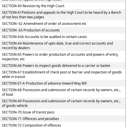
SECTION-60 Revision by the High Court
SECTION-61Petitions and appeals to the High Court to be heard by a Bench
of not less than two judges
SECTION- 62 Amendment of order of assessment etc
SECTION- 63 Production of accounts
SECTION-63A Accounts to be audited in certain cases
SECTION-64 Maintenance of upto date, true and correct accounts and
record by dealers
SECTION-65 Powers to order production of accounts and powers of entry,
inspection, etc
SECTION-66 Powers to inspect goods delivered to a carrier or bailee
SECTION-67 Establishment of check post or barrier and inspection of goods
while in transit
SECTION 67-A Production of advance Inward Way Bill
SECTION-68 Possession and submission of certain records by owners, etc.,
of boat
SECTION-69 Possession and submission of certain records by owners, etc.,
of goods vehicle
SECTION-70 Issue of transit pass
SECTION-71 Offences and penalties
SECTION-72 Composition of offences