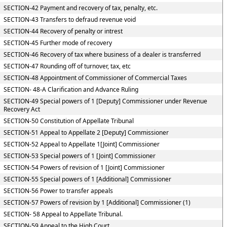
SECTION-42 Payment and recovery of tax, penalty, etc.
SECTION-43 Transfers to defraud revenue void
SECTION-44 Recovery of penalty or intrest
SECTION-45 Further mode of recovery
SECTION-46 Recovery of tax where business of a dealer is transferred
SECTION-47 Rounding off of turnover, tax, etc
SECTION-48 Appointment of Commissioner of Commercial Taxes
SECTION- 48-A Clarification and Advance Ruling
SECTION-49 Special powers of 1 [Deputy] Commissioner under Revenue
Recovery Act
SECTION-50 Constitution of Appellate Tribunal
SECTION-51 Appeal to Appellate 2 [Deputy] Commissioner
SECTION-52 Appeal to Appellate 1[Joint] Commissioner
SECTION-53 Special powers of 1 [Joint] Commissioner
SECTION-54 Powers of revision of 1 [Joint] Commissioner
SECTION-55 Special powers of 1 [Additional] Commissioner
SECTION-56 Power to transfer appeals
SECTION-57 Powers of revision by 1 [Additional] Commissioner (1)
SECTION- 58 Appeal to Appellate Tribunal.
SECTION-59 Appeal to the High Court