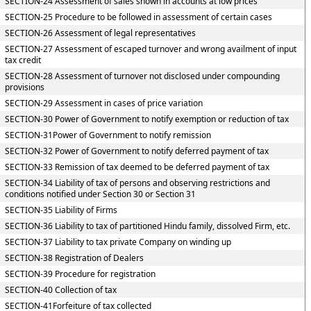
SECTION-24 Assessment of sales shown in accounts at low prices
SECTION-25 Procedure to be followed in assessment of certain cases
SECTION-26 Assessment of legal representatives
SECTION-27 Assessment of escaped turnover and wrong availment of input
tax credit
SECTION-28 Assessment of turnover not disclosed under compounding
provisions
SECTION-29 Assessment in cases of price variation
SECTION-30 Power of Government to notify exemption or reduction of tax
SECTION-31Power of Government to notify remission
SECTION-32 Power of Government to notify deferred payment of tax
SECTION-33 Remission of tax deemed to be deferred payment of tax
SECTION-34 Liability of tax of persons and observing restrictions and
conditions notified under Section 30 or Section 31
SECTION-35 Liability of Firms
SECTION-36 Liability to tax of partitioned Hindu family, dissolved Firm, etc.
SECTION-37 Liability to tax private Company on winding up
SECTION-38 Registration of Dealers
SECTION-39 Procedure for registration
SECTION-40 Collection of tax
SECTION-41Forfeiture of tax collected