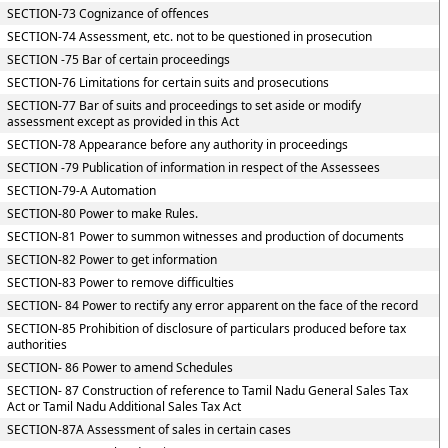
SECTION-73 Cognizance of offences
SECTION-74 Assessment, etc. not to be questioned in prosecution
SECTION -75 Bar of certain proceedings
SECTION-76 Limitations for certain suits and prosecutions
SECTION-77 Bar of suits and proceedings to set aside or modify
assessment except as provided in this Act
SECTION-78 Appearance before any authority in proceedings
SECTION -79 Publication of information in respect of the Assessees
SECTION-79-A Automation
SECTION-80 Power to make Rules.
SECTION-81 Power to summon witnesses and production of documents
SECTION-82 Power to get information
SECTION-83 Power to remove difficulties
SECTION- 84 Power to rectify any error apparent on the face of the record
SECTION-85 Prohibition of disclosure of particulars produced before tax
authorities
SECTION- 86 Power to amend Schedules
SECTION- 87 Construction of reference to Tamil Nadu General Sales Tax
Act or Tamil Nadu Additional Sales Tax Act
SECTION-87A Assessment of sales in certain cases