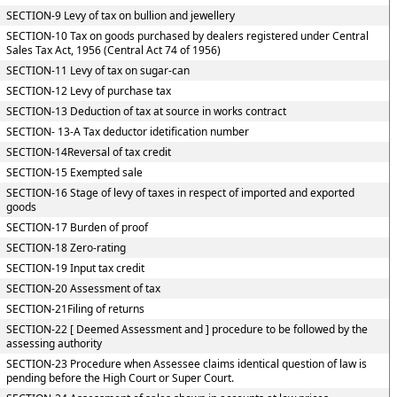
SECTION-9 Levy of tax on bullion and jewellery
SECTION-10 Tax on goods purchased by dealers registered under Central
Sales Tax Act, 1956 (Central Act 74 of 1956)
SECTION-11 Levy of tax on sugar-can
SECTION-12 Levy of purchase tax
SECTION-13 Deduction of tax at source in works contract
SECTION- 13-A Tax deductor idetification number
SECTION-14Reversal of tax credit
SECTION-15 Exempted sale
SECTION-16 Stage of levy of taxes in respect of imported and exported
goods
SECTION-17 Burden of proof
SECTION-18 Zero-rating
SECTION-19 Input tax credit
SECTION-20 Assessment of tax
SECTION-21Filing of returns
SECTION-22 [ Deemed Assessment and ] procedure to be followed by the
assessing authority
SECTION-23 Procedure when Assessee claims identical question of law is
pending before the High Court or Super Court.