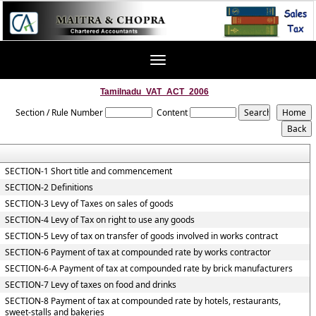
Toggle
navigation
Tamilnadu_VAT_ACT_2006
Section / Rule Number
Content
SECTION-1 Short title and commencement
SECTION-2 Definitions
SECTION-3 Levy of Taxes on sales of goods
SECTION-4 Levy of Tax on right to use any goods
SECTION-5 Levy of tax on transfer of goods involved in works contract
SECTION-6 Payment of tax at compounded rate by works contractor
SECTION-6-A Payment of tax at compounded rate by brick manufacturers
SECTION-7 Levy of taxes on food and drinks
SECTION-8 Payment of tax at compounded rate by hotels, restaurants,
sweet-stalls and bakeries